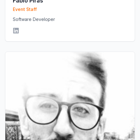
Fabio Piras
Event Staff
Software Developer