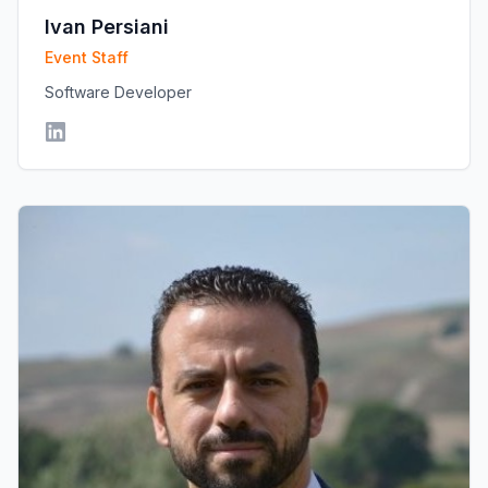
Ivan Persiani
Event Staff
Software Developer