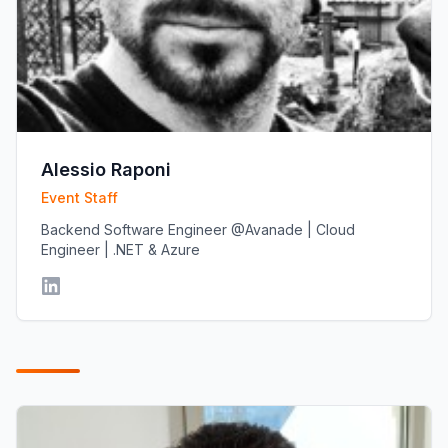
Alessio Raponi
Event Staff
Backend Software Engineer @Avanade | Cloud
Engineer | .NET & Azure