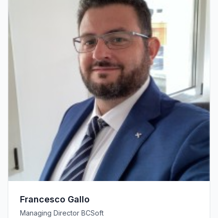
Francesco Gallo
Managing Director BCSoft