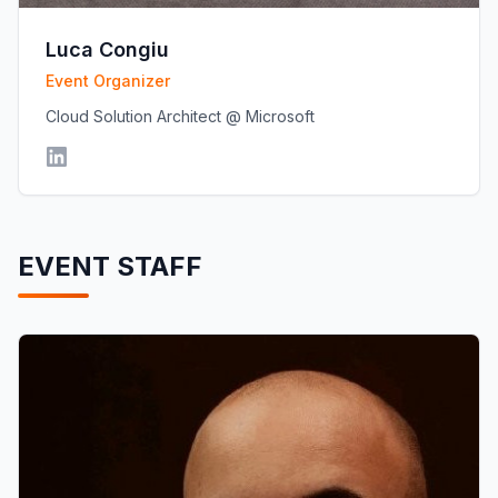
Luca Congiu
Event Organizer
Cloud Solution Architect @ Microsoft
EVENT STAFF