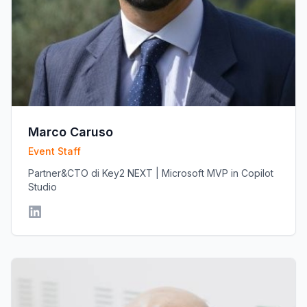
Marco Caruso
Event Staff
Partner&CTO di Key2 NEXT | Microsoft MVP in Copilot
Studio