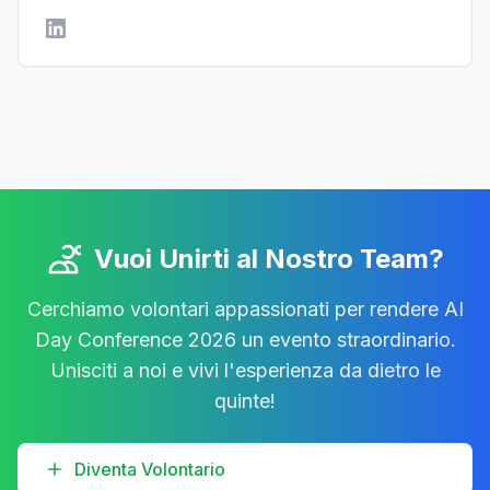
Vuoi Unirti al Nostro Team?
Cerchiamo volontari appassionati per rendere AI
Day Conference 2026 un evento straordinario.
Unisciti a noi e vivi l'esperienza da dietro le
quinte!
Diventa Volontario