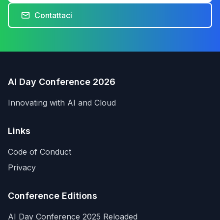
Contattaci
AI Day Conference 2026
Innovating with AI and Cloud
Links
Code of Conduct
Privacy
Conference Editions
AI Day Conference 2025 Reloaded