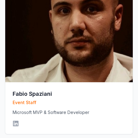
Fabio Spaziani
Event Staff
Microsoft MVP & Software Developer