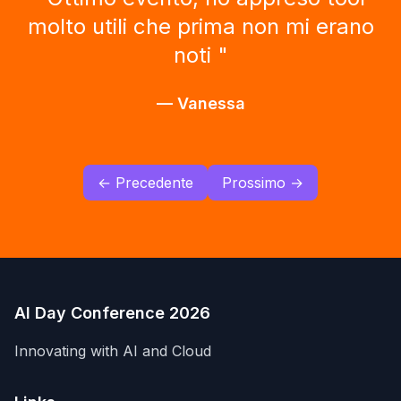
perdere. Grande occasione di
formazione. Grazie.
"
—
Antonio
← Precedente
Prossimo →
AI Day Conference 2026
Innovating with AI and Cloud