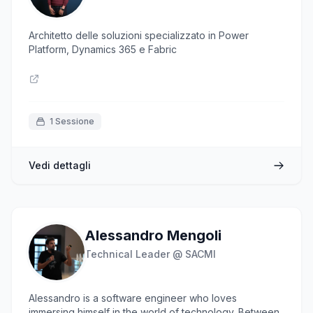
Architetto delle soluzioni specializzato in Power
Platform, Dynamics 365 e Fabric
1 Sessione
Vedi dettagli
Alessandro Mengoli
Technical Leader @ SACMI
Alessandro is a software engineer who loves
immersing himself in the world of technology. Between