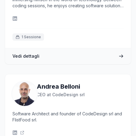
coding sessions, he enjoys creating software solutions
and discovering how to make projects more efficient,
always keeping an eye on the DevOps world. When
he's not in front of the computer, you can find him
exploring new places and flavors.
1 Sessione
Vedi dettagli
Andrea Belloni
CEO at CodeDesign srl
Software Architect and founder of CodeDesign srl and
FlistFood srl.