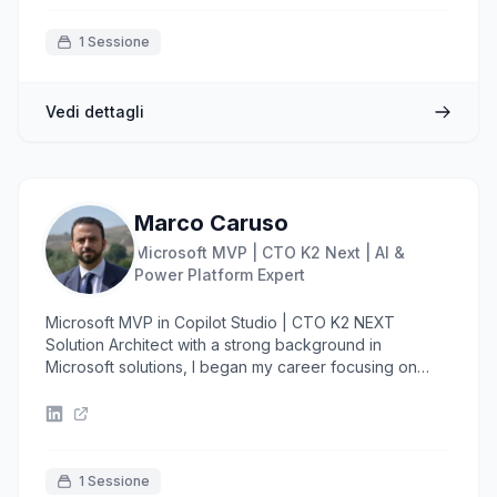
1 Sessione
Vedi dettagli
Marco Caruso
Microsoft MVP | CTO K2 Next | AI &
Power Platform Expert
Microsoft MVP in Copilot Studio | CTO K2 NEXT
Solution Architect with a strong background in
Microsoft solutions, I began my career focusing on
SharePoint before expanding into the Azure
ecosystem, where I gained experience designing
scalable and secure cloud architectures. In recent
years, I’ve specialized in Low Code development
using Microsoft Power Platform, delivering enterprise-
1 Sessione