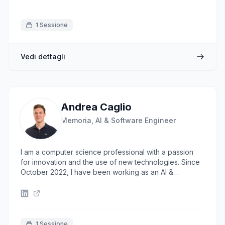
1 Sessione
Vedi dettagli
Andrea Caglio
Memoria, AI & Software Engineer
I am a computer science professional with a passion
for innovation and the use of new technologies. Since
October 2022, I have been working as an AI &
Software Engineer at Memoria, where I have
developed skills in creating AI-driven solutions to
develop custom solutions capable of addressing
specific needs. I have come to appreciate the
importance of code quality and clean code in my work.
1 Sessione