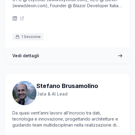
(www.blexin.com), Founder @ Blazor Developer Italiani
(www.blazordev.it), MVP in the
DeveloperTechnologies and AI categories, books
author, speaker at main developer conferences and
technical communities addicted.
1 Sessione
Vedi dettagli
Stefano Brusamolino
Data & AI Lead
Da quasi vent’anni lavoro all’incrocio tra dati,
tecnologia e innovazione, progettando architetture e
guidando team multidisciplinari nella realizzazione di
soluzioni AI concrete e scalabili. Il mio focus oggi è