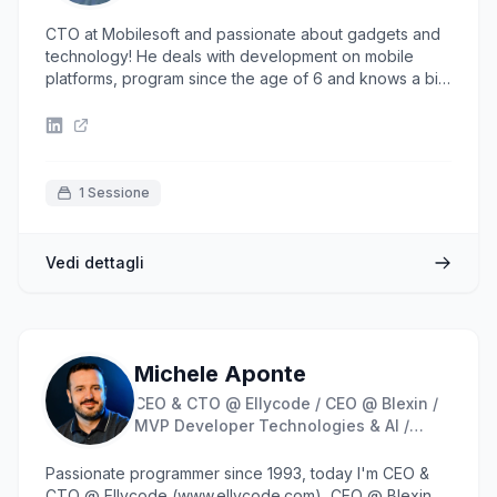
CTO at Mobilesoft and passionate about gadgets and
technology! He deals with development on mobile
platforms, program since the age of 6 and knows a bit
everything that revolves around the computer world
(desktop, web, mobile development; CMS
development, database, system administration).
1 Sessione
Vedi dettagli
Michele Aponte
CEO & CTO @ Ellycode / CEO @ Blexin /
MVP Developer Technologies & AI /
Founder @ Blazor Developer Italiani
Passionate programmer since 1993, today I'm CEO &
CTO @ Ellycode (www.ellycode.com), CEO @ Blexin