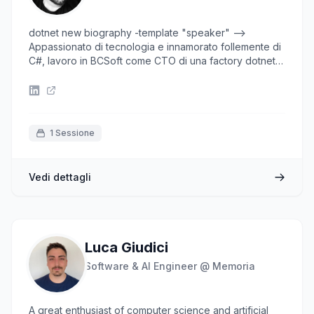
dotnet new biography -template "speaker" -->
Appassionato di tecnologia e innamorato follemente di
C#, lavoro in BCSoft come CTO di una factory dotnet
di 60 persone e impiego il mio tempo esplorando
sistemi complessi cercandone le soluzioni più semplici
o affascinanti. Nel tempo libero preparo cocktail,
cucino e gioco a golf.
1 Sessione
Vedi dettagli
Luca Giudici
Software & AI Engineer @ Memoria
A great enthusiast of computer science and artificial