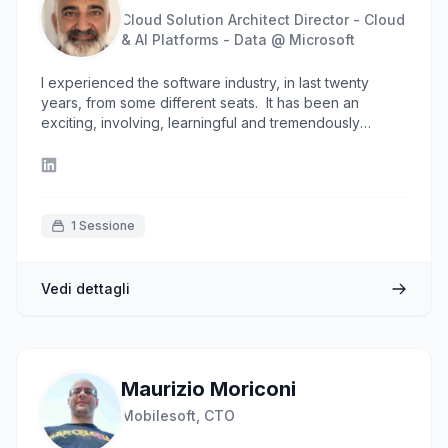
"Never stop learning, because life never stops
Cloud Solution Architect Director - Cloud
teaching."
& AI Platforms - Data @ Microsoft
I experienced the software industry, in last twenty
years, from some different seats. It has been an
exciting, involving, learningful and tremendously
enhancing adventure from a professional and personal
standpoint and I'm sure the best part has yet to come. I
love software, computers and the future. I'm currently
leading the Data & AI Enterprise in Microsoft Italy as
Data & AI Specialist Director.
1 Sessione
Vedi dettagli
Maurizio Moriconi
Mobilesoft, CTO